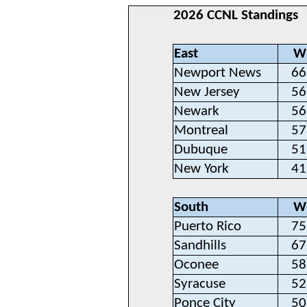
2026 CCNL Standings
East
W
Newport News
66
New Jersey
56
Newark
56
Montreal
57
Dubuque
51
New York
41
South
W
Puerto Rico
75
Sandhills
67
Oconee
58
Syracuse
52
Ponce City
50