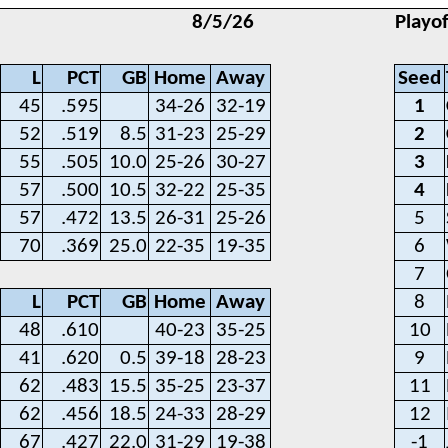
8/5/26
Playo
L
PCT
GB
Home
Away
Seed
45
.595
34-26
32-19
1
52
.519
8.5
31-23
25-29
2
55
.505
10.0
25-26
30-27
3
57
.500
10.5
32-22
25-35
4
57
.472
13.5
26-31
25-26
5
70
.369
25.0
22-35
19-35
6
7
L
PCT
GB
Home
Away
8
48
.610
40-23
35-25
10
41
.620
0.5
39-18
28-23
9
62
.483
15.5
35-25
23-37
11
62
.456
18.5
24-33
28-29
12
67
.427
22.0
31-29
19-38
-1