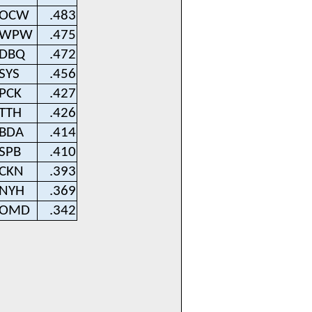
OCW
.483
WPW
.475
DBQ
.472
SYS
.456
PCK
.427
TTH
.426
BDA
.414
SPB
.410
CKN
.393
NYH
.369
OMD
.342