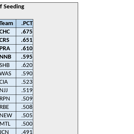
ff Seeding
Team
.PCT
CHC
.675
CRS
.651
PRA
.610
NNB
.595
SHB
.620
WAS
.590
CIA
.523
NJJ
.519
RPN
.509
RBE
.508
NEW
.505
MTL
.500
JCN
.491