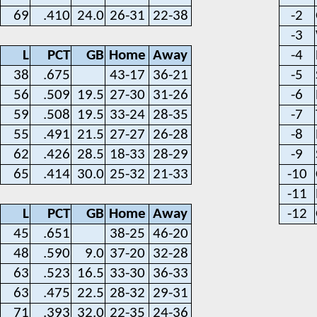
69
.410
24.0
26-31
22-38
-2
-3
L
PCT
GB
Home
Away
-4
38
.675
43-17
36-21
-5
56
.509
19.5
27-30
31-26
-6
59
.508
19.5
33-24
28-35
-7
55
.491
21.5
27-27
26-28
-8
62
.426
28.5
18-33
28-29
-9
65
.414
30.0
25-32
21-33
-10
-11
L
PCT
GB
Home
Away
-12
45
.651
38-25
46-20
48
.590
9.0
37-20
32-28
63
.523
16.5
33-30
36-33
63
.475
22.5
28-32
29-31
71
.393
32.0
22-35
24-36