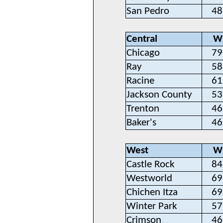
San Pedro
48
Central
W
Chicago
79
Ray
58
Racine
61
Jackson County
53
Trenton
46
Baker's
46
West
W
Castle Rock
84
Westworld
69
Chichen Itza
69
Winter Park
57
Crimson
46